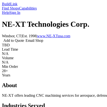
Build
Link
Find Shops
Capabilities
Help
Sign In
NE-XT Technologies Corp.
Windsor, CT
|
Est.
1998
|
www.NE-XTusa.com
Add to Quote
Email Shop
TBD
Lead Time
N/A
Volume
N/A
Min Order
28+
Years
About
NE-XT offers leading CNC machining services for aerospace, defe
Industries Served