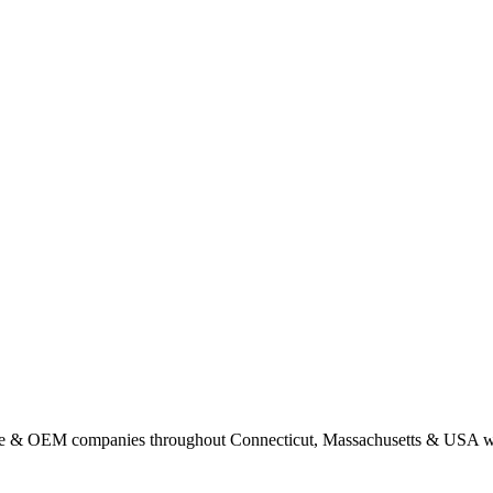
nse & OEM companies throughout Connecticut, Massachusetts & USA w