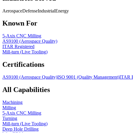
Aerospace
Defense
Industrial
Energy
Known For
5-Axis CNC Milling
AS9100 (Aerospace Quality)
ITAR Registered
Mill-turn (Live Tooling)
Certifications
AS9100 (Aerospace Quality)
ISO 9001 (Quality Management)
ITAR R
All Capabilities
Machining
Milling
5-Axis CNC Milling
Turning
Mill-turn (Live Tooling)
Deep Hole Drilling