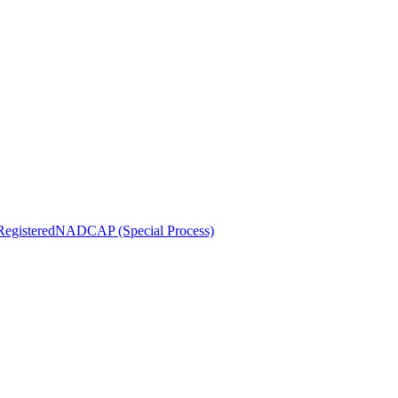
egistered
NADCAP (Special Process)