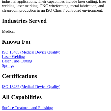
industrial applications. Their capabilities include laser cutting, laser
welding, laser marking, CNC wireforming, metal fabrication, and
cleanroom production in an ISO Class 7 controlled environment.
Industries Served
Medical
Known For
ISO 13485 (Medical Device Quality)
Laser Welding
Laser Tube Cutting
Springs
Certifications
ISO 13485 (Medical Device Quality)
All Capabilities
Surface Treatment and Finishing