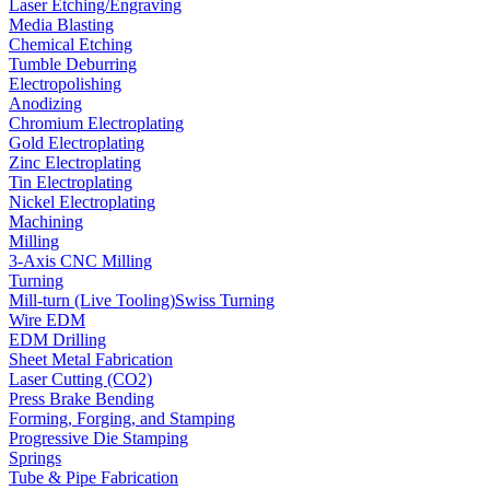
Laser Etching/Engraving
Media Blasting
Chemical Etching
Tumble Deburring
Electropolishing
Anodizing
Chromium Electroplating
Gold Electroplating
Zinc Electroplating
Tin Electroplating
Nickel Electroplating
Machining
Milling
3-Axis CNC Milling
Turning
Mill-turn (Live Tooling)
Swiss Turning
Wire EDM
EDM Drilling
Sheet Metal Fabrication
Laser Cutting (CO2)
Press Brake Bending
Forming, Forging, and Stamping
Progressive Die Stamping
Springs
Tube & Pipe Fabrication