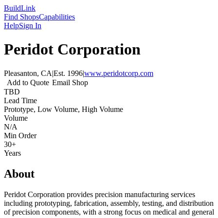
Build
Link
Find Shops
Capabilities
Help
Sign In
Peridot Corporation
Pleasanton, CA
|
Est.
1996
|
www.peridotcorp.com
Add to Quote
Email Shop
TBD
Lead Time
Prototype, Low Volume, High Volume
Volume
N/A
Min Order
30+
Years
About
Peridot Corporation provides precision manufacturing services
including prototyping, fabrication, assembly, testing, and distribution
of precision components, with a strong focus on medical and general