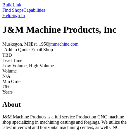
Build
Link
Find Shops
Capabilities
Help
Sign In
J&M Machine Products, Inc
Muskegon, MI
|
Est.
1950
|
jmmachine.com
Add to Quote
Email Shop
TBD
Lead Time
Low Volume, High Volume
Volume
N/A
Min Order
76+
Years
About
J&M Machine Products is a full service Production CNC machine
shop specializing in machining castings and forgings. We utilize the
latest in vertical and horizontal machining centers, as well CNC