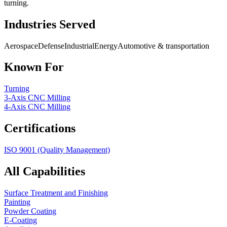
turning.
Industries Served
Aerospace
Defense
Industrial
Energy
Automotive & transportation
Known For
Turning
3-Axis CNC Milling
4-Axis CNC Milling
Certifications
ISO 9001 (Quality Management)
All Capabilities
Surface Treatment and Finishing
Painting
Powder Coating
E-Coating