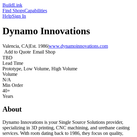
Build
Link
Find Shops
Capabilities
Help
Sign In
Dynamo Innovations
Valencia, CA
|
Est.
1986
|
www.dynamoinnovations.com
Add to Quote
Email Shop
TBD
Lead Time
Prototype, Low Volume, High Volume
Volume
N/A
Min Order
40+
Years
About
Dynamo Innovations is your Single Source Solutions provider,
specializing in 3D printing, CNC machining, and urethane casting
services. With roots dating back to 1986, they focus on quality,