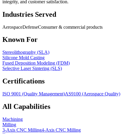
integrity, and customer satisfaction.
Industries Served
Aerospace
Defense
Consumer & commercial products
Known For
Stereolithography (SLA)
Silicone Mold Casting
Fused Deposition Modeling (FDM)
Selective Laser Sintering (SLS)
Certifications
ISO 9001 (Quality Management)
AS9100 (Aerospace Quality)
All Capabilities
Machining
Milling
3-Axis CNC Milling
4-Axis CNC Milling