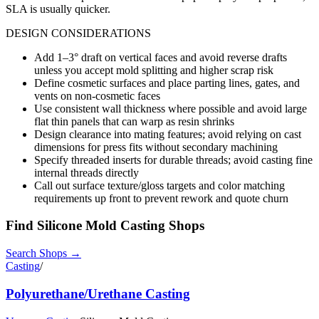
SLA is usually quicker.
DESIGN CONSIDERATIONS
Add 1–3° draft on vertical faces and avoid reverse drafts
unless you accept mold splitting and higher scrap risk
Define cosmetic surfaces and place parting lines, gates, and
vents on non-cosmetic faces
Use consistent wall thickness where possible and avoid large
flat thin panels that can warp as resin shrinks
Design clearance into mating features; avoid relying on cast
dimensions for press fits without secondary machining
Specify threaded inserts for durable threads; avoid casting fine
internal threads directly
Call out surface texture/gloss targets and color matching
requirements up front to prevent rework and quote churn
Find
Silicone Mold Casting
Shops
Search Shops →
Casting
/
Polyurethane/Urethane Casting