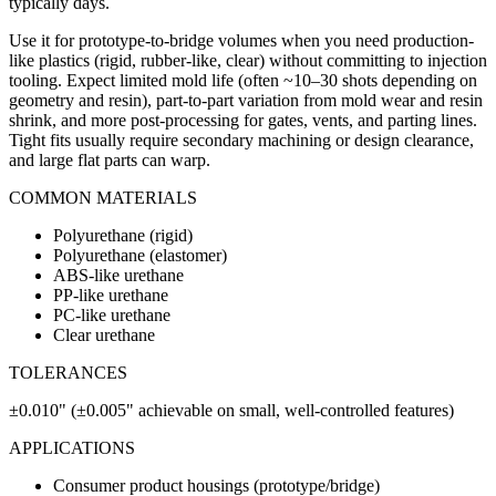
typically days.
Use it for prototype-to-bridge volumes when you need production-
like plastics (rigid, rubber-like, clear) without committing to injection
tooling. Expect limited mold life (often ~10–30 shots depending on
geometry and resin), part-to-part variation from mold wear and resin
shrink, and more post-processing for gates, vents, and parting lines.
Tight fits usually require secondary machining or design clearance,
and large flat parts can warp.
COMMON MATERIALS
Polyurethane (rigid)
Polyurethane (elastomer)
ABS-like urethane
PP-like urethane
PC-like urethane
Clear urethane
TOLERANCES
±0.010" (±0.005" achievable on small, well-controlled features)
APPLICATIONS
Consumer product housings (prototype/bridge)