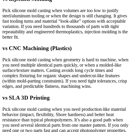
Pick silicone mold casting when volumes are too low to justify
steel/aluminum tooling or when the design is still changing. It gives
fast tooling turns and material “look-alike” options with acceptable
variation. If you need hundreds to thousands of parts with tight
repeatability and engineered thermoplastics, injection molding is the
better fit.
vs
CNC Machining (Plastics)
Pick silicone mold casting when geometry is hard to machine, when
you need multiple identical parts quickly, or when a molded-like
surface/texture matters. Casting avoids long cycle times and
complex fixturing for organic shapes and undercut-like features
(within mold-parting constraints). If you need tight tolerances, crisp
edges, and predictable flatness, machining wins.
vs
SLA 3D Printing
Pick silicone mold casting when you need production-like material
behavior (impact, flexibility, Shore hardness) and better heat
resistance than typical photopolymers. It’s also a good path when
you need several identical parts from one master pattern. If you only
need one or two parts fast and can accept photopolymer properties,