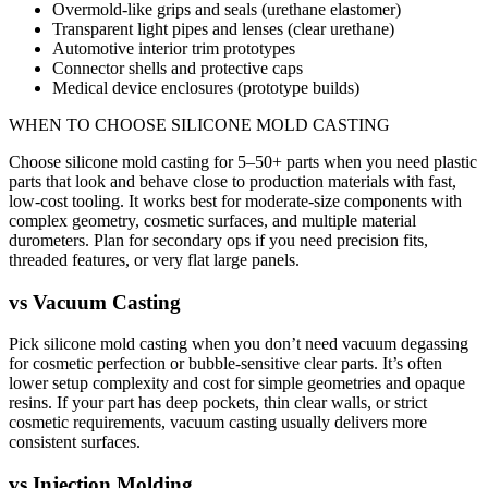
Overmold-like grips and seals (urethane elastomer)
Transparent light pipes and lenses (clear urethane)
Automotive interior trim prototypes
Connector shells and protective caps
Medical device enclosures (prototype builds)
WHEN TO CHOOSE
SILICONE MOLD CASTING
Choose silicone mold casting for 5–50+ parts when you need plastic
parts that look and behave close to production materials with fast,
low-cost tooling. It works best for moderate-size components with
complex geometry, cosmetic surfaces, and multiple material
durometers. Plan for secondary ops if you need precision fits,
threaded features, or very flat large panels.
vs
Vacuum Casting
Pick silicone mold casting when you don’t need vacuum degassing
for cosmetic perfection or bubble-sensitive clear parts. It’s often
lower setup complexity and cost for simple geometries and opaque
resins. If your part has deep pockets, thin clear walls, or strict
cosmetic requirements, vacuum casting usually delivers more
consistent surfaces.
vs
Injection Molding