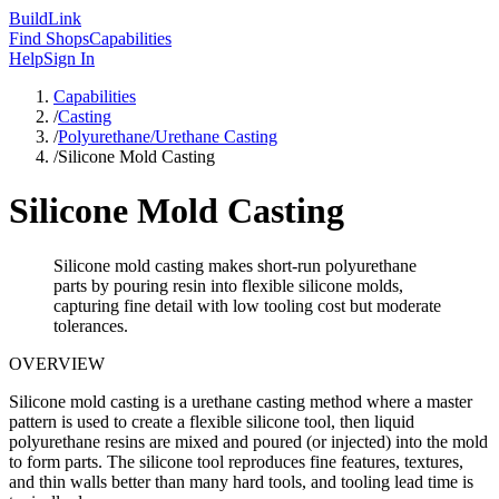
Build
Link
Find Shops
Capabilities
Help
Sign In
Capabilities
/
Casting
/
Polyurethane/Urethane Casting
/
Silicone Mold Casting
Silicone Mold Casting
Silicone mold casting makes short-run polyurethane
parts by pouring resin into flexible silicone molds,
capturing fine detail with low tooling cost but moderate
tolerances.
OVERVIEW
Silicone mold casting is a urethane casting method where a master
pattern is used to create a flexible silicone tool, then liquid
polyurethane resins are mixed and poured (or injected) into the mold
to form parts. The silicone tool reproduces fine features, textures,
and thin walls better than many hard tools, and tooling lead time is