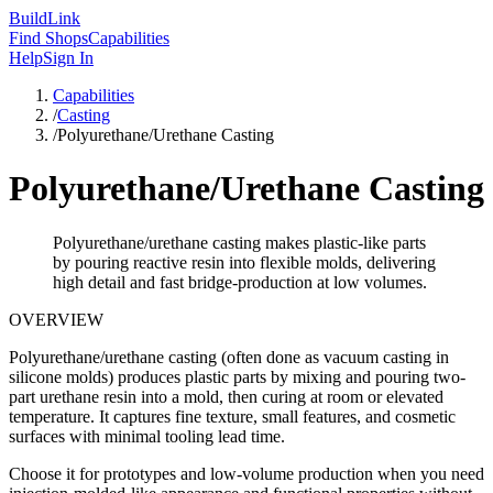
Build
Link
Find Shops
Capabilities
Help
Sign In
Capabilities
/
Casting
/
Polyurethane/Urethane Casting
Polyurethane/Urethane Casting
Polyurethane/urethane casting makes plastic-like parts
by pouring reactive resin into flexible molds, delivering
high detail and fast bridge-production at low volumes.
OVERVIEW
Polyurethane/urethane casting (often done as vacuum casting in
silicone molds) produces plastic parts by mixing and pouring two-
part urethane resin into a mold, then curing at room or elevated
temperature. It captures fine texture, small features, and cosmetic
surfaces with minimal tooling lead time.
Choose it for prototypes and low-volume production when you need