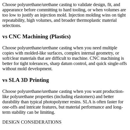
Choose polyurethane/urethane casting to validate design, fit, and
appearance before committing to hard tooling, or when volumes are
too low to justify an injection mold. Injection molding wins on tight
repeatability, high volumes, and broader thermoplastic material
selections.
vs
CNC Machining (Plastics)
Choose polyurethane/urethane casting when you need multiple
copies with molded-like surfaces, complex internal geometry, or
soft/clear materials that are difficult to machine. CNC machining is
better for tight tolerances, sharp datum control, and quick single-offs
without mold development.
vs
SLA 3D Printing
Choose polyurethane/urethane casting when you want production-
like polyurethane properties (including elastomers) and better
durability than typical photopolymer resins. SLA is often faster for
one-offs and intricate features, but material performance and long-
term stability can be limiting.
DESIGN CONSIDERATIONS