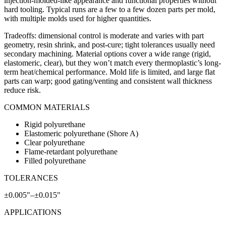
injection-molded-like appearance and functional properties without
hard tooling. Typical runs are a few to a few dozen parts per mold,
with multiple molds used for higher quantities.
Tradeoffs: dimensional control is moderate and varies with part
geometry, resin shrink, and post-cure; tight tolerances usually need
secondary machining. Material options cover a wide range (rigid,
elastomeric, clear), but they won’t match every thermoplastic’s long-
term heat/chemical performance. Mold life is limited, and large flat
parts can warp; good gating/venting and consistent wall thickness
reduce risk.
COMMON MATERIALS
Rigid polyurethane
Elastomeric polyurethane (Shore A)
Clear polyurethane
Flame-retardant polyurethane
Filled polyurethane
TOLERANCES
±0.005"–±0.015"
APPLICATIONS