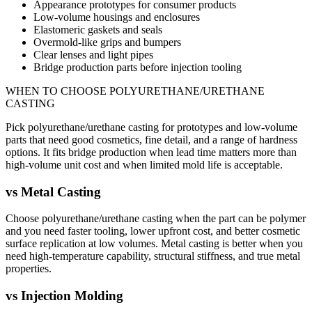
Appearance prototypes for consumer products
Low-volume housings and enclosures
Elastomeric gaskets and seals
Overmold-like grips and bumpers
Clear lenses and light pipes
Bridge production parts before injection tooling
WHEN TO CHOOSE
POLYURETHANE/URETHANE
CASTING
Pick polyurethane/urethane casting for prototypes and low-volume
parts that need good cosmetics, fine detail, and a range of hardness
options. It fits bridge production when lead time matters more than
high-volume unit cost and when limited mold life is acceptable.
vs
Metal Casting
Choose polyurethane/urethane casting when the part can be polymer
and you need faster tooling, lower upfront cost, and better cosmetic
surface replication at low volumes. Metal casting is better when you
need high-temperature capability, structural stiffness, and true metal
properties.
vs
Injection Molding