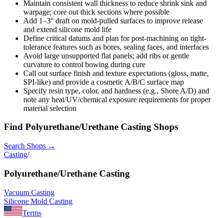
Maintain consistent wall thickness to reduce shrink sink and
warpage; core out thick sections where possible
Add 1–3° draft on mold-pulled surfaces to improve release
and extend silicone mold life
Define critical datums and plan for post-machining on tight-
tolerance features such as bores, sealing faces, and interfaces
Avoid large unsupported flat panels; add ribs or gentle
curvature to control bowing during cure
Call out surface finish and texture expectations (gloss, matte,
SPI-like) and provide a cosmetic A/B/C surface map
Specify resin type, color, and hardness (e.g., Shore A/D) and
note any heat/UV/chemical exposure requirements for proper
material selection
Find
Polyurethane/Urethane Casting
Shops
Search Shops →
Casting
/
Polyurethane/Urethane Casting
Vacuum Casting
Silicone Mold Casting
Terms