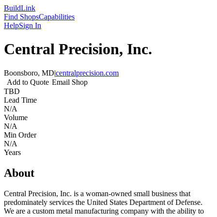
Build
Link
Find Shops
Capabilities
Help
Sign In
Central Precision, Inc.
Boonsboro, MD
|
centralprecision.com
Add to Quote
Email Shop
TBD
Lead Time
N/A
Volume
N/A
Min Order
N/A
Years
About
Central Precision, Inc. is a woman-owned small business that
predominately services the United States Department of Defense.
We are a custom metal manufacturing company with the ability to