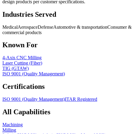
design products per customer specifications.
Industries Served
Medical
Aerospace
Defense
Automotive & transportation
Consumer &
commercial products
Known For
4-Axis CNC Milling
Laser Cutting (Fiber)
TIG (GTAW)
ISO 9001 (Quality Management)
Certifications
ISO 9001 (Quality Management)
ITAR Registered
All Capabilities
Machining
Milling