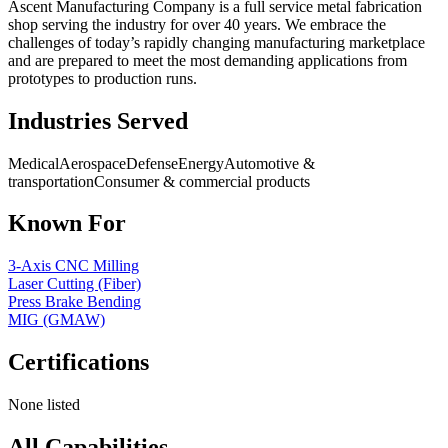
Ascent Manufacturing Company is a full service metal fabrication
shop serving the industry for over 40 years. We embrace the
challenges of today’s rapidly changing manufacturing marketplace
and are prepared to meet the most demanding applications from
prototypes to production runs.
Industries Served
Medical
Aerospace
Defense
Energy
Automotive &
transportation
Consumer & commercial products
Known For
3-Axis CNC Milling
Laser Cutting (Fiber)
Press Brake Bending
MIG (GMAW)
Certifications
None listed
All Capabilities