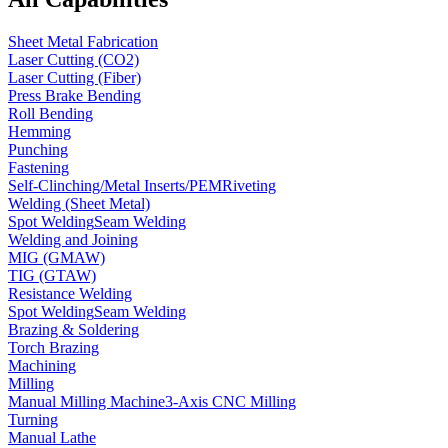
Sheet Metal Fabrication
Laser Cutting (CO2)
Laser Cutting (Fiber)
Press Brake Bending
Roll Bending
Hemming
Punching
Fastening
Self-Clinching/Metal Inserts/PEM
Riveting
Welding (Sheet Metal)
Spot Welding
Seam Welding
Welding and Joining
MIG (GMAW)
TIG (GTAW)
Resistance Welding
Spot Welding
Seam Welding
Brazing & Soldering
Torch Brazing
Machining
Milling
Manual Milling Machine
3-Axis CNC Milling
Turning
Manual Lathe