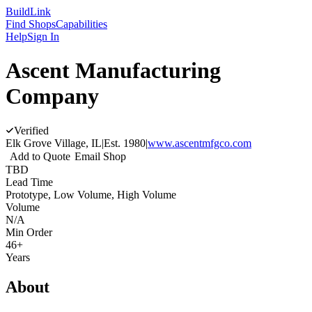
Build
Link
Find Shops
Capabilities
Help
Sign In
Ascent Manufacturing
Company
Verified
Elk Grove Village, IL
|
Est.
1980
|
www.ascentmfgco.com
Add to Quote
Email Shop
TBD
Lead Time
Prototype, Low Volume, High Volume
Volume
N/A
Min Order
46+
Years
About