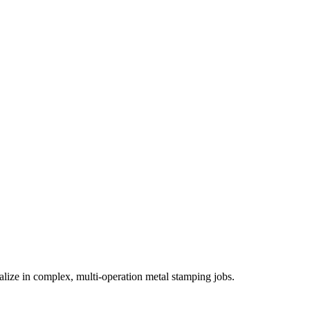
ialize in complex, multi-operation metal stamping jobs.