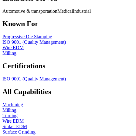
Automotive & transportation
Medical
Industrial
Known For
Progressive Die Stamping
ISO 9001 (Quality Management)
Wire EDM
Milling
Certifications
ISO 9001 (Quality Management)
All Capabilities
Machining
Milling
Turning
Wire EDM
Sinker EDM
Surface Grinding