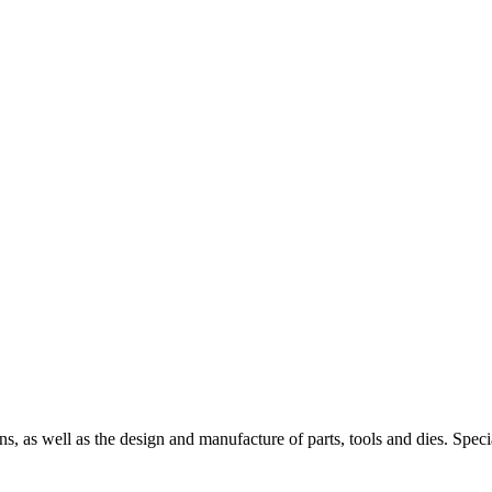
s, as well as the design and manufacture of parts, tools and dies. Spec