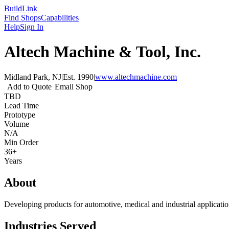
Build
Link
Find Shops
Capabilities
Help
Sign In
Altech Machine & Tool, Inc.
Midland Park, NJ
|
Est.
1990
|
www.altechmachine.com
Add to Quote
Email Shop
TBD
Lead Time
Prototype
Volume
N/A
Min Order
36+
Years
About
Developing products for automotive, medical and industrial application
Industries Served