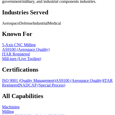
government/military, and industrial components industries.
Industries Served
Aerospace
Defense
Industrial
Medical
Known For
5-Axis CNC Milling
AS9100 (Aerospace Quality)
ITAR Registered
Mill-turn (Live Tooling)
Certifications
ISO 9001 (Quality Management)
AS9100 (Aerospace Quality)
ITAR
Registered
NADCAP (Special Process)
All Capabilities
Machining
Milling