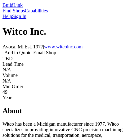
Build
Link
Find Shops
Capabilities
Help
Sign In
Witco Inc.
Avoca, MI
|
Est.
1977
|
www.witcoinc.com
Add to Quote
Email Shop
TBD
Lead Time
N/A
Volume
N/A
Min Order
49+
Years
About
Witco has been a Michigan manufacturer since 1977. Witco
specializes in providing innovative CNC precision machining
solutions for the medical, transportation, aerospace,