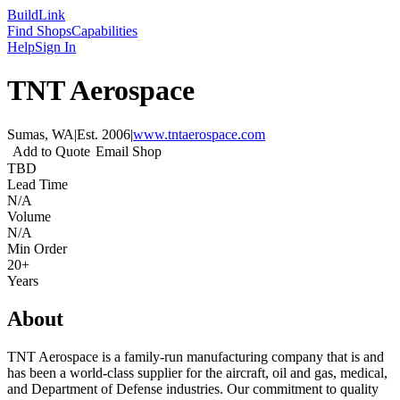
Build
Link
Find Shops
Capabilities
Help
Sign In
TNT Aerospace
Sumas, WA
|
Est.
2006
|
www.tntaerospace.com
Add to Quote
Email Shop
TBD
Lead Time
N/A
Volume
N/A
Min Order
20+
Years
About
TNT Aerospace is a family-run manufacturing company that is and
has been a world-class supplier for the aircraft, oil and gas, medical,
and Department of Defense industries. Our commitment to quality