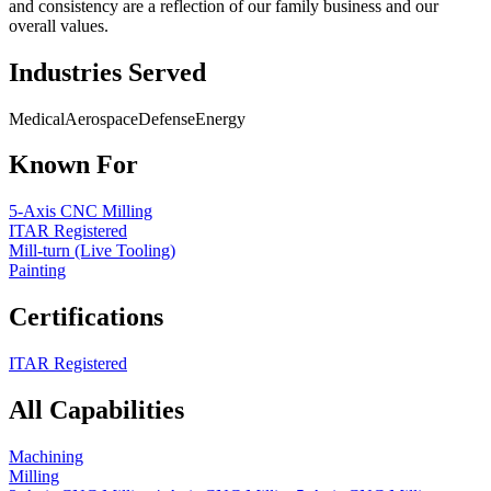
and consistency are a reflection of our family business and our
overall values.
Industries Served
Medical
Aerospace
Defense
Energy
Known For
5-Axis CNC Milling
ITAR Registered
Mill-turn (Live Tooling)
Painting
Certifications
ITAR Registered
All Capabilities
Machining
Milling