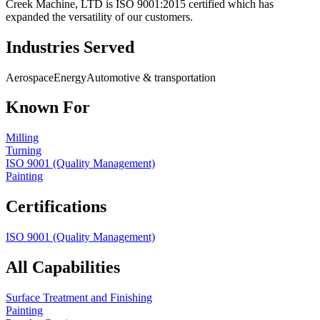
Creek Machine, LTD is ISO 9001:2015 certified which has
expanded the versatility of our customers.
Industries Served
Aerospace
Energy
Automotive & transportation
Known For
Milling
Turning
ISO 9001 (Quality Management)
Painting
Certifications
ISO 9001 (Quality Management)
All Capabilities
Surface Treatment and Finishing
Painting