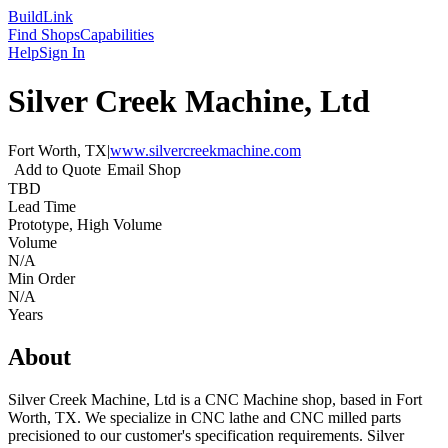
Build
Link
Find Shops
Capabilities
Help
Sign In
Silver Creek Machine, Ltd
Fort Worth, TX
|
www.silvercreekmachine.com
Add to Quote
Email Shop
TBD
Lead Time
Prototype, High Volume
Volume
N/A
Min Order
N/A
Years
About
Silver Creek Machine, Ltd is a CNC Machine shop, based in Fort
Worth, TX. We specialize in CNC lathe and CNC milled parts
precisioned to our customer's specification requirements. Silver