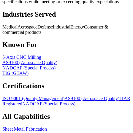
specifications while meeting or exceeding quality expectations.
Industries Served
Medical
Aerospace
Defense
Industrial
Energy
Consumer &
commercial products
Known For
5-Axis CNC Milling
AS9100 (Aerospace Quality)
NADCAP (Special Process)
TIG (GTAW)
Certifications
ISO 9001 (Quality Management)
AS9100 (Aerospace Quality)
ITAR
Registered
NADCAP (Special Process)
All Capabilities
Sheet Metal Fabrication