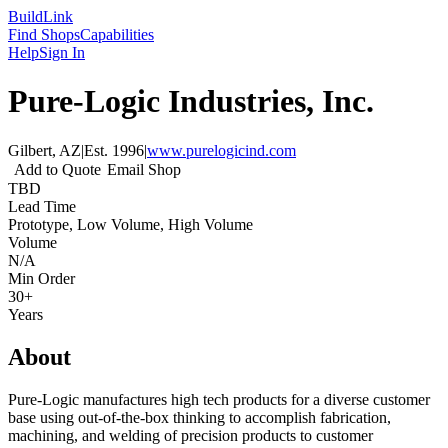
Build
Link
Find Shops
Capabilities
Help
Sign In
Pure-Logic Industries, Inc.
Gilbert, AZ
|
Est.
1996
|
www.purelogicind.com
Add to Quote
Email Shop
TBD
Lead Time
Prototype, Low Volume, High Volume
Volume
N/A
Min Order
30+
Years
About
Pure-Logic manufactures high tech products for a diverse customer
base using out-of-the-box thinking to accomplish fabrication,
machining, and welding of precision products to customer