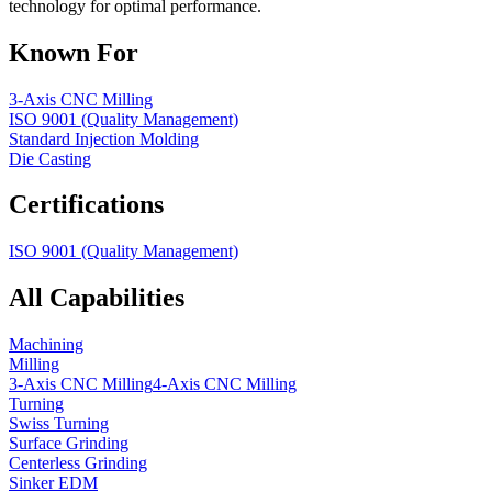
technology for optimal performance.
Known For
3-Axis CNC Milling
ISO 9001 (Quality Management)
Standard Injection Molding
Die Casting
Certifications
ISO 9001 (Quality Management)
All Capabilities
Machining
Milling
3-Axis CNC Milling
4-Axis CNC Milling
Turning
Swiss Turning
Surface Grinding
Centerless Grinding
Sinker EDM