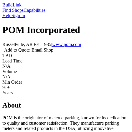
Build
Link
Find Shops
Capabilities
Help
Sign In
POM Incorporated
Russellville, AR
|
Est.
1935
|
www.pom.com
Add to Quote
Email Shop
TBD
Lead Time
N/A
Volume
N/A
Min Order
91+
Years
About
POM is the originator of metered parking, known for its dedication
to quality and customer satisfaction. They manufacture parking
meters and related products in the USA, utilizing innovative