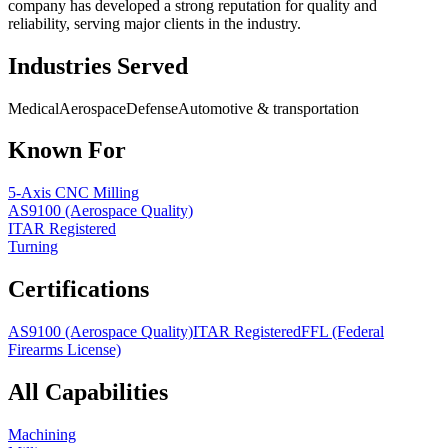
company has developed a strong reputation for quality and
reliability, serving major clients in the industry.
Industries Served
Medical
Aerospace
Defense
Automotive & transportation
Known For
5-Axis CNC Milling
AS9100 (Aerospace Quality)
ITAR Registered
Turning
Certifications
AS9100 (Aerospace Quality)
ITAR Registered
FFL (Federal
Firearms License)
All Capabilities
Machining