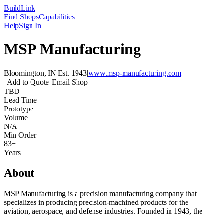
Build
Link
Find Shops
Capabilities
Help
Sign In
MSP Manufacturing
Bloomington, IN
|
Est.
1943
|
www.msp-manufacturing.com
Add to Quote
Email Shop
TBD
Lead Time
Prototype
Volume
N/A
Min Order
83+
Years
About
MSP Manufacturing is a precision manufacturing company that
specializes in producing precision-machined products for the
aviation, aerospace, and defense industries. Founded in 1943, the