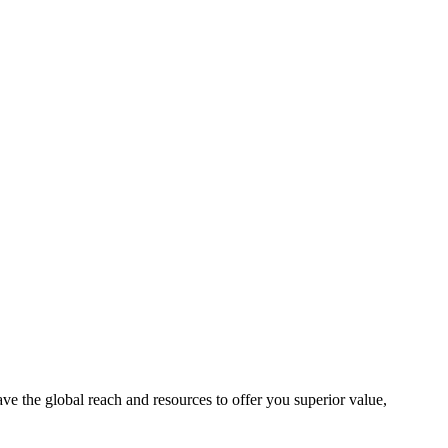
e the global reach and resources to offer you superior value,