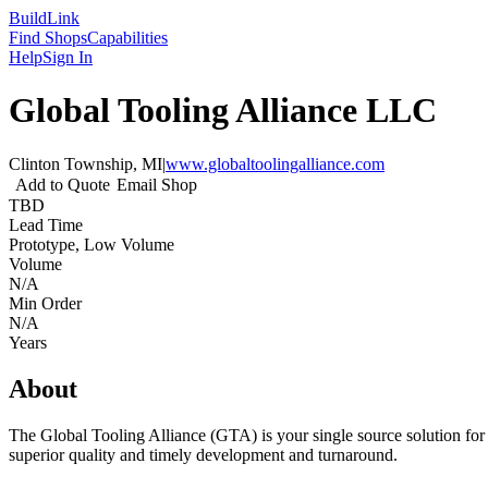
Build
Link
Find Shops
Capabilities
Help
Sign In
Global Tooling Alliance LLC
Clinton Township, MI
|
www.globaltoolingalliance.com
Add to Quote
Email Shop
TBD
Lead Time
Prototype, Low Volume
Volume
N/A
Min Order
N/A
Years
About
The Global Tooling Alliance (GTA) is your single source solution for 
superior quality and timely development and turnaround.