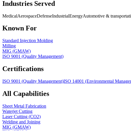
Industries Served
Medical
Aerospace
Defense
Industrial
Energy
Automotive & transportat
Known For
Standard Injection Molding
Milling
MIG (GMAW)
ISO 9001 (Quality Management)
Certifications
ISO 9001 (Quality Management)
ISO 14001 (Environmental Manage
All Capabilities
Sheet Metal Fabrication
Waterjet Cutting
Laser Cutting (CO2)
Welding and Joining
MIG (GMAW)