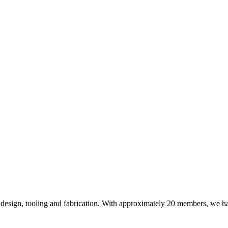
design, tooling and fabrication. With approximately 20 members, we hav