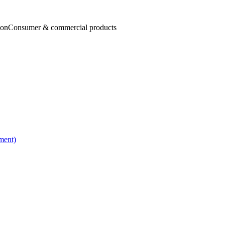
ion
Consumer & commercial products
ment)