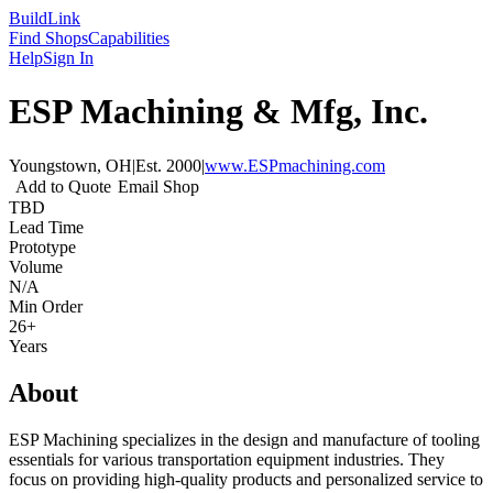
Build
Link
Find Shops
Capabilities
Help
Sign In
ESP Machining & Mfg, Inc.
Youngstown, OH
|
Est.
2000
|
www.ESPmachining.com
Add to Quote
Email Shop
TBD
Lead Time
Prototype
Volume
N/A
Min Order
26+
Years
About
ESP Machining specializes in the design and manufacture of tooling
essentials for various transportation equipment industries. They
focus on providing high-quality products and personalized service to