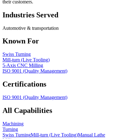
their customers.
Industries Served
Automotive & transportation
Known For
Swiss Turning
Mill-turn (Live Tooling)
5-Axis CNC Milling
ISO 9001 (Quality Management)
Certifications
ISO 9001 (Quality Management)
All Capabilities
Machining
Turning
Swiss Turning
Mill-turn (Live Tooling)
Manual Lathe