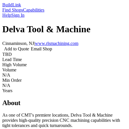
Build
Link
Find Shops
Capabilities
Help
Sign In
Delva Tool & Machine
Cinnaminson, NJ
|
www.rlsmachining.com
Add to Quote
Email Shop
TBD
Lead Time
High Volume
Volume
N/A
Min Order
N/A
Years
About
As one of CMT's premiere locations, Delva Tool & Machine
provides high-quality precision CNC machining capabilities with
tight tolerances and quick turnarounds.