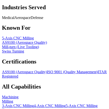
Industries Served
Medical
Aerospace
Defense
Known For
5-Axis CNC Milling
AS9100 (Aerospace Quality)
Mill-turn (Live Tooling)
Swiss Turning
Certifications
AS9100 (Aerospace Quality)
ISO 9001 (Quality Management)
ITAR
Registered
All Capabilities
Machining
Milling
3-Axis CNC Milling
4-Axis CNC Milling
5-Axis CNC Milling