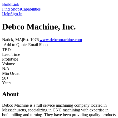
Build
Link
Find Shops
Capabilities
Help
Sign In
Debco Machine, Inc.
Natick, MA
|
Est.
1976
|
www.debcomachine.com
Add to Quote
Email Shop
TBD
Lead Time
Prototype
Volume
N/A
Min Order
50+
Years
About
Debco Machine is a full-service machining company located in
Massachusetts, specializing in CNC machining with expertise in
both milling and turning. They have been providing quality products