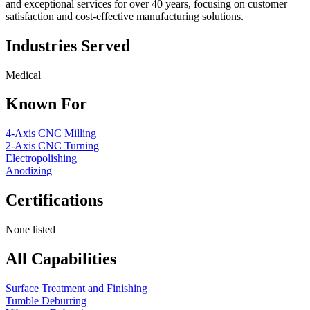
and exceptional services for over 40 years, focusing on customer
satisfaction and cost-effective manufacturing solutions.
Industries Served
Medical
Known For
4-Axis CNC Milling
2-Axis CNC Turning
Electropolishing
Anodizing
Certifications
None listed
All Capabilities
Surface Treatment and Finishing
Tumble Deburring