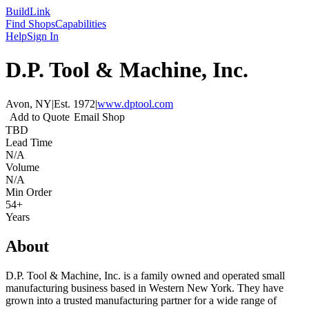
Build
Link
Find Shops
Capabilities
Help
Sign In
D.P. Tool & Machine, Inc.
Avon, NY
|
Est.
1972
|
www.dptool.com
Add to Quote
Email Shop
TBD
Lead Time
N/A
Volume
N/A
Min Order
54+
Years
About
D.P. Tool & Machine, Inc. is a family owned and operated small
manufacturing business based in Western New York. They have
grown into a trusted manufacturing partner for a wide range of