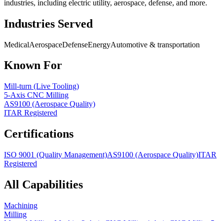
industries, including electric utility, aerospace, defense, and more.
Industries Served
Medical
Aerospace
Defense
Energy
Automotive & transportation
Known For
Mill-turn (Live Tooling)
5-Axis CNC Milling
AS9100 (Aerospace Quality)
ITAR Registered
Certifications
ISO 9001 (Quality Management)
AS9100 (Aerospace Quality)
ITAR
Registered
All Capabilities
Machining
Milling