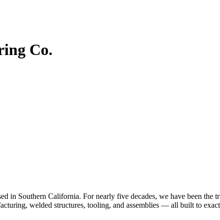
ing Co.
n Southern California. For nearly five decades, we have been the trus
cturing, welded structures, tooling, and assemblies — all built to exact