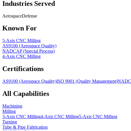
Industries Served
Aerospace
Defense
Known For
5-Axis CNC Milling
AS9100 (Aerospace Quality)
NADCAP (Special Process)
4-Axis CNC Milling
Certifications
AS9100 (Aerospace Quality)
ISO 9001 (Quality Management)
NADCAP
All Capabilities
Machining
Milling
3-Axis CNC Milling
4-Axis CNC Milling
5-Axis CNC Milling
Turning
Tube & Pipe Fabrication