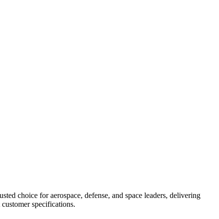
ted choice for aerospace, defense, and space leaders, delivering
 customer specifications.