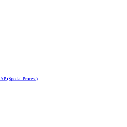
 (Special Process)