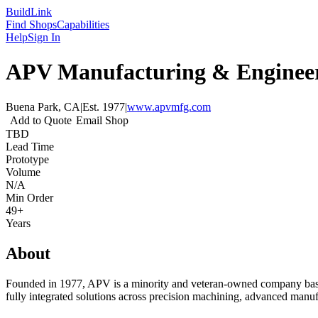
Build
Link
Find Shops
Capabilities
Help
Sign In
APV Manufacturing & Engineer
Buena Park, CA
|
Est.
1977
|
www.apvmfg.com
Add to Quote
Email Shop
TBD
Lead Time
Prototype
Volume
N/A
Min Order
49+
Years
About
Founded in 1977, APV is a minority and veteran-owned company based i
fully integrated solutions across precision machining, advanced manufa