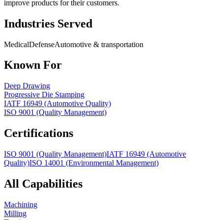
improve products for their customers.
Industries Served
Medical
Defense
Automotive & transportation
Known For
Deep Drawing
Progressive Die Stamping
IATF 16949 (Automotive Quality)
ISO 9001 (Quality Management)
Certifications
ISO 9001 (Quality Management)
IATF 16949 (Automotive
Quality)
ISO 14001 (Environmental Management)
All Capabilities
Machining
Milling