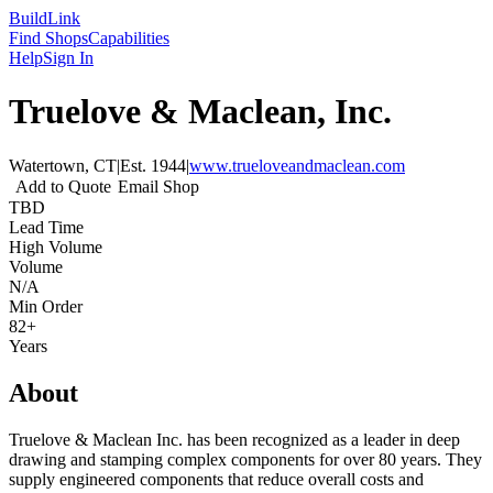
Build
Link
Find Shops
Capabilities
Help
Sign In
Truelove & Maclean, Inc.
Watertown, CT
|
Est.
1944
|
www.trueloveandmaclean.com
Add to Quote
Email Shop
TBD
Lead Time
High Volume
Volume
N/A
Min Order
82+
Years
About
Truelove & Maclean Inc. has been recognized as a leader in deep
drawing and stamping complex components for over 80 years. They
supply engineered components that reduce overall costs and