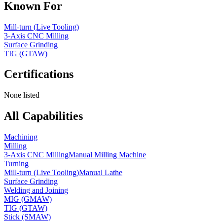
Known For
Mill-turn (Live Tooling)
3-Axis CNC Milling
Surface Grinding
TIG (GTAW)
Certifications
None listed
All Capabilities
Machining
Milling
3-Axis CNC Milling
Manual Milling Machine
Turning
Mill-turn (Live Tooling)
Manual Lathe
Surface Grinding
Welding and Joining
MIG (GMAW)
TIG (GTAW)
Stick (SMAW)