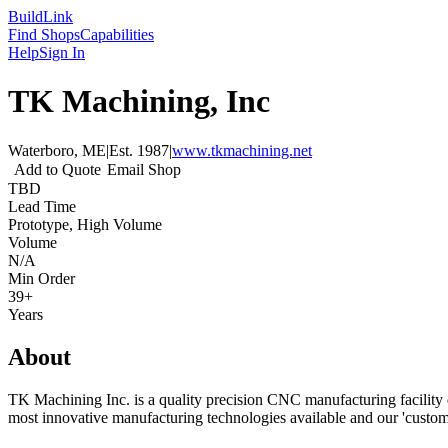
Build
Link
Find Shops
Capabilities
Help
Sign In
TK Machining, Inc
Waterboro, ME
|
Est.
1987
|
www.tkmachining.net
Add to Quote
Email Shop
TBD
Lead Time
Prototype, High Volume
Volume
N/A
Min Order
39+
Years
About
TK Machining Inc. is a quality precision CNC manufacturing facility d
most innovative manufacturing technologies available and our 'custome