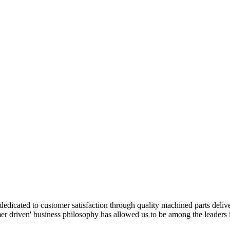
edicated to customer satisfaction through quality machined parts deliv
r driven' business philosophy has allowed us to be among the leaders i