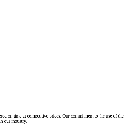
ered on time at competitive prices. Our commitment to the use of the
n our industry.