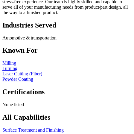
stress-free experience. Our team is highly skilled and capable to
serve all of your manufacturing needs from product/part design, all
the way to a finished product.
Industries Served
Automotive & transportation
Known For
Milling
Turning
Laser Cutting (Fiber)
Powder Coating
Certifications
None listed
All Capabilities
Surface Treatment and Finishing