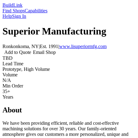
Build
Link
Find Shops
Capabilities
Help
Sign In
Superior Manufacturing
Ronkonkoma, NY
|
Est.
1991
|
www.lisuperiormfg.com
Add to Quote
Email Shop
TBD
Lead Time
Prototype, High Volume
Volume
N/A
Min Order
35+
Years
About
We have been providing efficient, reliable and cost-effective
machining solutions for over 30 years. Our family-oriented
atmosphere gives our customers a more personalized, unique and