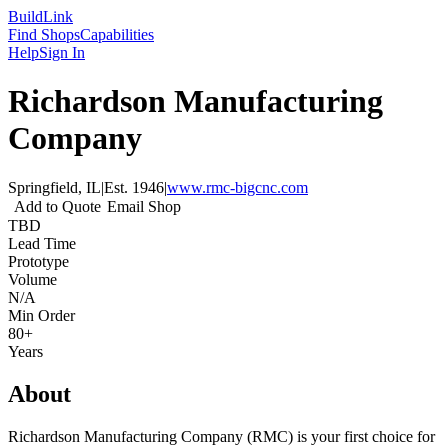
Build
Link
Find Shops
Capabilities
Help
Sign In
Richardson Manufacturing
Company
Springfield, IL
|
Est.
1946
|
www.rmc-bigcnc.com
Add to Quote
Email Shop
TBD
Lead Time
Prototype
Volume
N/A
Min Order
80+
Years
About
Richardson Manufacturing Company (RMC) is your first choice for