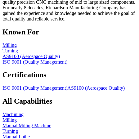
quality precision CNC machining of mid to large sized components.
For nearly 8 decades, Richardson Manufacturing Company has
gained the experience and knowledge needed to achieve the goal of
total quality and reliable service.
Known For
Milling
Turning
AS9100 (Aerospace Quality)
ISO 9001 (Quality Management)
Certifications
ISO 9001 (Quality Management)
AS9100 (Aerospace Quality)
All Capabilities
Machining
Milling
Manual Milling Machine
Turning
Manual Lathe