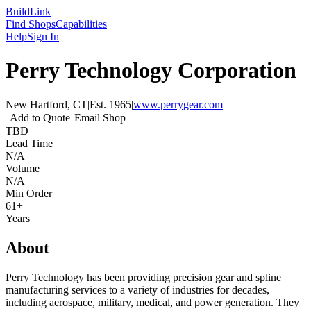
Build
Link
Find Shops
Capabilities
Help
Sign In
Perry Technology Corporation
New Hartford, CT
|
Est.
1965
|
www.perrygear.com
Add to Quote
Email Shop
TBD
Lead Time
N/A
Volume
N/A
Min Order
61+
Years
About
Perry Technology has been providing precision gear and spline
manufacturing services to a variety of industries for decades,
including aerospace, military, medical, and power generation. They