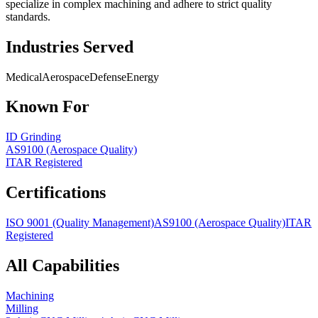
specialize in complex machining and adhere to strict quality
standards.
Industries Served
Medical
Aerospace
Defense
Energy
Known For
ID Grinding
AS9100 (Aerospace Quality)
ITAR Registered
Certifications
ISO 9001 (Quality Management)
AS9100 (Aerospace Quality)
ITAR
Registered
All Capabilities
Machining
Milling