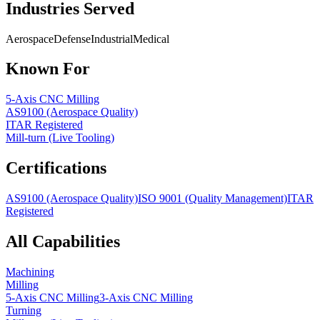
Industries Served
Aerospace
Defense
Industrial
Medical
Known For
5-Axis CNC Milling
AS9100 (Aerospace Quality)
ITAR Registered
Mill-turn (Live Tooling)
Certifications
AS9100 (Aerospace Quality)
ISO 9001 (Quality Management)
ITAR
Registered
All Capabilities
Machining
Milling
5-Axis CNC Milling
3-Axis CNC Milling
Turning