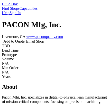
Build
Link
Find Shops
Capabilities
Help
Sign In
PACON Mfg, Inc.
Livermore, CA
|
www.paconquality.com
Add to Quote
Email Shop
TBD
Lead Time
Prototype
Volume
N/A
Min Order
N/A
Years
About
Pacon Mfg, Inc. specializes in digital-to-physical lean manufacturing
of mission-critical components, focusing on precision machining.