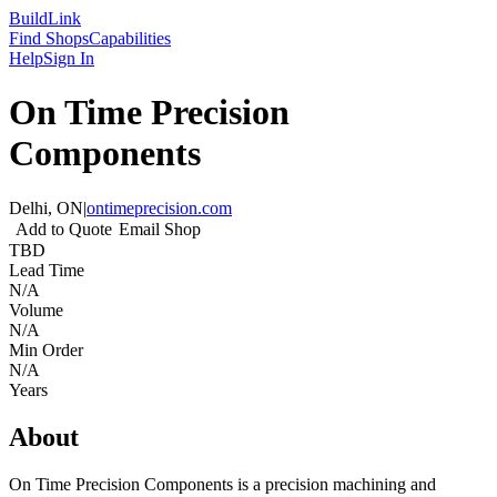
Build
Link
Find Shops
Capabilities
Help
Sign In
On Time Precision
Components
Delhi, ON
|
ontimeprecision.com
Add to Quote
Email Shop
TBD
Lead Time
N/A
Volume
N/A
Min Order
N/A
Years
About
On Time Precision Components is a precision machining and