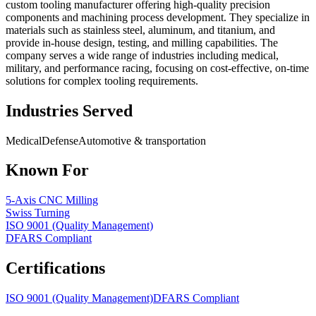
custom tooling manufacturer offering high-quality precision
components and machining process development. They specialize in
materials such as stainless steel, aluminum, and titanium, and
provide in-house design, testing, and milling capabilities. The
company serves a wide range of industries including medical,
military, and performance racing, focusing on cost-effective, on-time
solutions for complex tooling requirements.
Industries Served
Medical
Defense
Automotive & transportation
Known For
5-Axis CNC Milling
Swiss Turning
ISO 9001 (Quality Management)
DFARS Compliant
Certifications
ISO 9001 (Quality Management)
DFARS Compliant