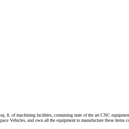
sq. ft. of machining facilities, containing state of the art CNC equipm
, Space Vehicles, and own all the equipment to manufacture these items c