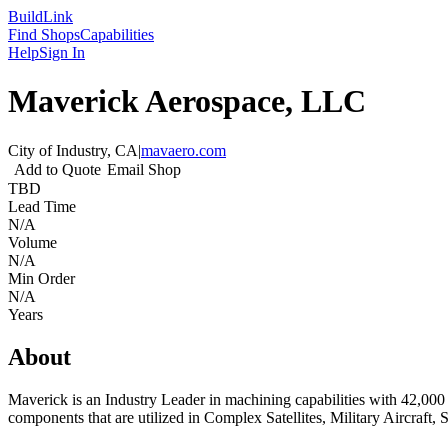
Build
Link
Find Shops
Capabilities
Help
Sign In
Maverick Aerospace, LLC
City of Industry, CA
|
mavaero.com
Add to Quote
Email Shop
TBD
Lead Time
N/A
Volume
N/A
Min Order
N/A
Years
About
Maverick is an Industry Leader in machining capabilities with 42,000 
components that are utilized in Complex Satellites, Military Aircraft