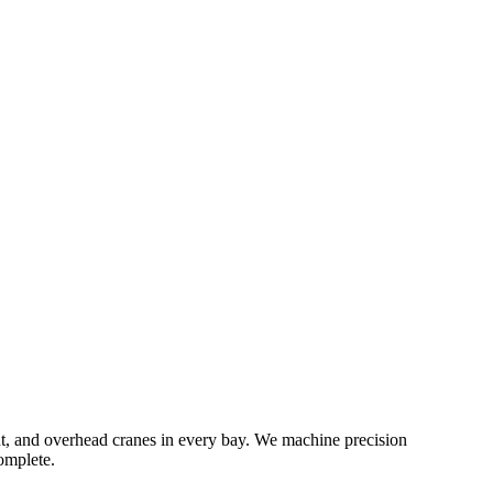
ent, and overhead cranes in every bay. We machine precision
omplete.