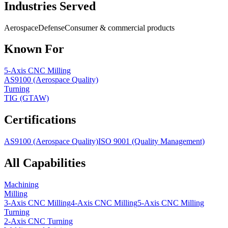
Industries Served
Aerospace
Defense
Consumer & commercial products
Known For
5-Axis CNC Milling
AS9100 (Aerospace Quality)
Turning
TIG (GTAW)
Certifications
AS9100 (Aerospace Quality)
ISO 9001 (Quality Management)
All Capabilities
Machining
Milling
3-Axis CNC Milling
4-Axis CNC Milling
5-Axis CNC Milling
Turning
2-Axis CNC Turning