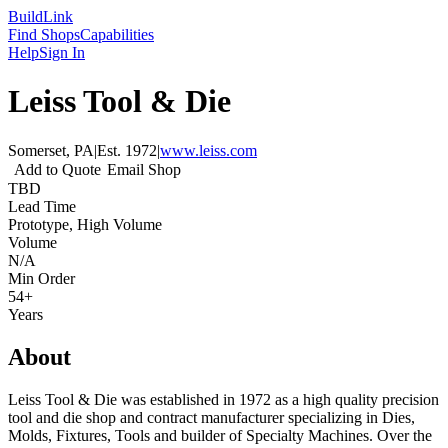
Build
Link
Find Shops
Capabilities
Help
Sign In
Leiss Tool & Die
Somerset, PA
|
Est.
1972
|
www.leiss.com
Add to Quote
Email Shop
TBD
Lead Time
Prototype, High Volume
Volume
N/A
Min Order
54+
Years
About
Leiss Tool & Die was established in 1972 as a high quality precision
tool and die shop and contract manufacturer specializing in Dies,
Molds, Fixtures, Tools and builder of Specialty Machines. Over the