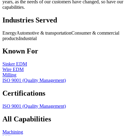
years, as the needs of our customers have changed, so have our
capabilities.
Industries Served
Energy
Automotive & transportation
Consumer & commercial
products
Industrial
Known For
Sinker EDM
Wire EDM
Milling
ISO 9001 (Quality Management)
Certifications
ISO 9001 (Quality Management)
All Capabilities
Machining