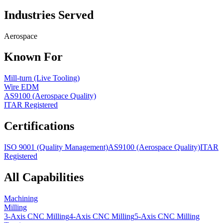
Industries Served
Aerospace
Known For
Mill-turn (Live Tooling)
Wire EDM
AS9100 (Aerospace Quality)
ITAR Registered
Certifications
ISO 9001 (Quality Management)
AS9100 (Aerospace Quality)
ITAR
Registered
All Capabilities
Machining
Milling
3-Axis CNC Milling
4-Axis CNC Milling
5-Axis CNC Milling