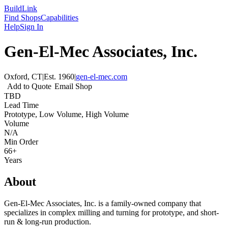
Build
Link
Find Shops
Capabilities
Help
Sign In
Gen-El-Mec Associates, Inc.
Oxford, CT
|
Est.
1960
|
gen-el-mec.com
Add to Quote
Email Shop
TBD
Lead Time
Prototype, Low Volume, High Volume
Volume
N/A
Min Order
66+
Years
About
Gen-El-Mec Associates, Inc. is a family-owned company that
specializes in complex milling and turning for prototype, and short-
run & long-run production.