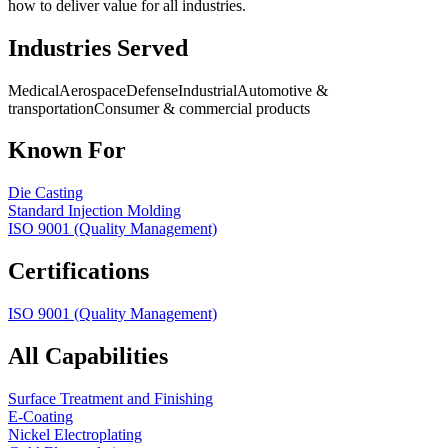
how to deliver value for all industries.
Industries Served
Medical
Aerospace
Defense
Industrial
Automotive &
transportation
Consumer & commercial products
Known For
Die Casting
Standard Injection Molding
ISO 9001 (Quality Management)
Certifications
ISO 9001 (Quality Management)
All Capabilities
Surface Treatment and Finishing
E-Coating
Nickel Electroplating