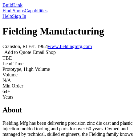
Build
Link
Find Shops
Capabilities
Help
Sign In
Fielding Manufacturing
Cranston, RI
|
Est.
1962
|
www.fieldingmfg.com
Add to Quote
Email Shop
TBD
Lead Time
Prototype, High Volume
Volume
N/A
Min Order
64+
Years
About
Fielding Mfg has been delivering precision zinc die cast and plastic
injection molded tooling and parts for over 60 years. Owned and
managed by technical, skilled engineers, the Fielding family knows