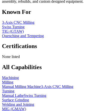
assembly, rebuilds, and custom designed equipment.
Known For
3-Axis CNC Milling
Swiss Turning
TIG (GTAW)
Quenching and Tempering
Certifications
None listed
All Capabilities
Machining
Milling
Manual Milling Machine
3-Axis CNC Milling
Turning
Manual Lathe
Swiss Turning
Surface Grinding
Welding and Joining
MIG (GMAW)