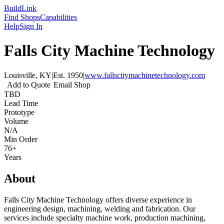
Build
Link
Find Shops
Capabilities
Help
Sign In
Falls City Machine Technology
Louisville, KY
|
Est.
1950
|
www.fallscitymachinetechnology.com
Add to Quote
Email Shop
TBD
Lead Time
Prototype
Volume
N/A
Min Order
76+
Years
About
Falls City Machine Technology offers diverse experience in
engineering design, machining, welding and fabrication. Our
services include specialty machine work, production machining,