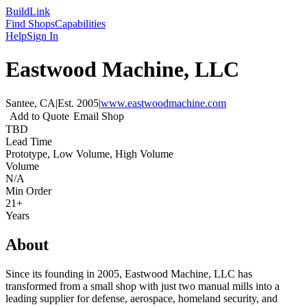
Build
Link
Find Shops
Capabilities
Help
Sign In
Eastwood Machine, LLC
Santee, CA
|
Est.
2005
|
www.eastwoodmachine.com
Add to Quote
Email Shop
TBD
Lead Time
Prototype, Low Volume, High Volume
Volume
N/A
Min Order
21+
Years
About
Since its founding in 2005, Eastwood Machine, LLC has
transformed from a small shop with just two manual mills into a
leading supplier for defense, aerospace, homeland security, and