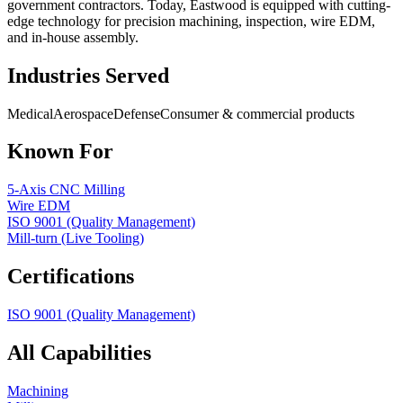
government contractors. Today, Eastwood is equipped with cutting-
edge technology for precision machining, inspection, wire EDM,
and in-house assembly.
Industries Served
Medical
Aerospace
Defense
Consumer & commercial products
Known For
5-Axis CNC Milling
Wire EDM
ISO 9001 (Quality Management)
Mill-turn (Live Tooling)
Certifications
ISO 9001 (Quality Management)
All Capabilities
Machining