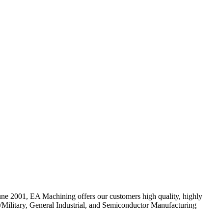
June 2001, EA Machining offers our customers high quality, highly
nse/Military, General Industrial, and Semiconductor Manufacturing