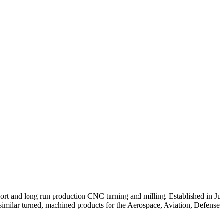
short and long run production CNC turning and milling. Established in 
 and similar turned, machined products for the Aerospace, Aviation, Defe