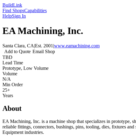
Build
Link
Find Shops
Capabilities
Help
Sign In
EA Machining, Inc.
Santa Clara, CA
|
Est.
2001
|
www.eamachining.com
Add to Quote
Email Shop
TBD
Lead Time
Prototype, Low Volume
Volume
N/A
Min Order
25+
Years
About
EA Machining, Inc. is a machine shop that specializes in prototype, 
reliable fittings, connectors, bushings, pins, tooling, dies, fixtures
Equipment industries.