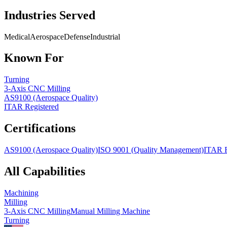
Industries Served
Medical
Aerospace
Defense
Industrial
Known For
Turning
3-Axis CNC Milling
AS9100 (Aerospace Quality)
ITAR Registered
Certifications
AS9100 (Aerospace Quality)
ISO 9001 (Quality Management)
ITAR R
All Capabilities
Machining
Milling
3-Axis CNC Milling
Manual Milling Machine
Turning