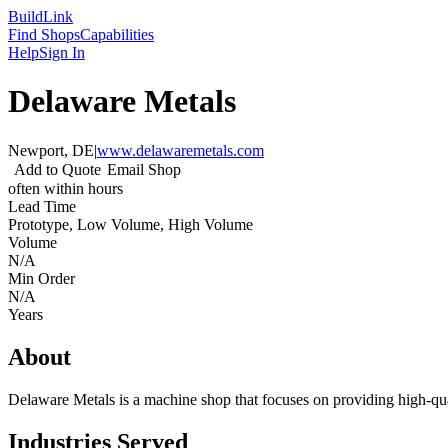
Build
Link
Find Shops
Capabilities
Help
Sign In
Delaware Metals
Newport, DE
|
www.delawaremetals.com
Add to Quote
Email Shop
often within hours
Lead Time
Prototype, Low Volume, High Volume
Volume
N/A
Min Order
N/A
Years
About
Delaware Metals is a machine shop that focuses on providing high-qua
Industries Served