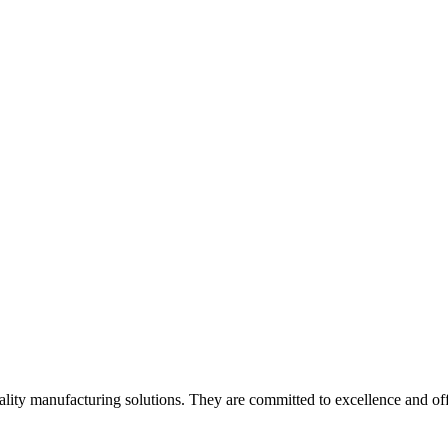
lity manufacturing solutions. They are committed to excellence and off