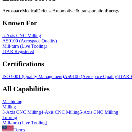
Aerospace
Medical
Defense
Automotive & transportation
Energy
Known For
5-Axis CNC Milling
AS9100 (Aerospace Quality)
Mill-turn (Live Tooling)
ITAR Registered
Certifications
ISO 9001 (Quality Management)
AS9100 (Aerospace Quality)
ITAR R
All Capabilities
Machining
Milling
3-Axis CNC Milling
4-Axis CNC Milling
5-Axis CNC Milling
Turning
Mill-turn (Live Tooling)
Terms