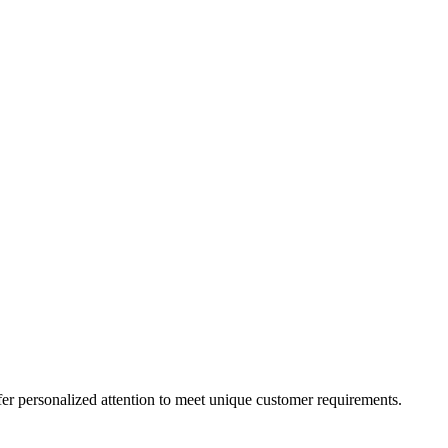
er personalized attention to meet unique customer requirements.