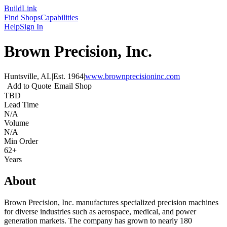
Build
Link
Find Shops
Capabilities
Help
Sign In
Brown Precision, Inc.
Huntsville, AL
|
Est.
1964
|
www.brownprecisioninc.com
Add to Quote
Email Shop
TBD
Lead Time
N/A
Volume
N/A
Min Order
62+
Years
About
Brown Precision, Inc. manufactures specialized precision machines
for diverse industries such as aerospace, medical, and power
generation markets. The company has grown to nearly 180