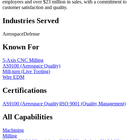
employees and over $23 million in sales, with a commitment to
customer satisfaction and quality.
Industries Served
Aerospace
Defense
Known For
5-Axis CNC Milling
AS9100 (Aerospace Quality)
Mill-turn (Live Tooling)
Wire EDM
Certifications
AS9100 (Aerospace Quality)
ISO 9001 (Quality Management)
All Capabilities
Machining
Milling