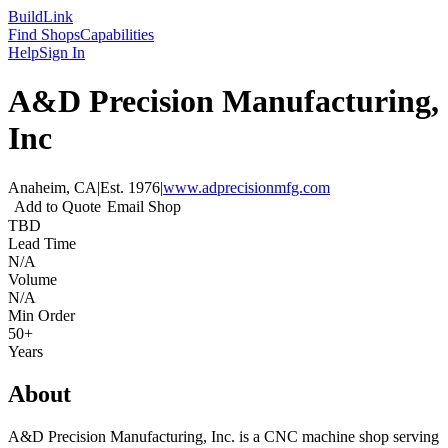
Build
Link
Find Shops
Capabilities
Help
Sign In
A&D Precision Manufacturing,
Inc
Anaheim, CA
|
Est.
1976
|
www.adprecisionmfg.com
Add to Quote
Email Shop
TBD
Lead Time
N/A
Volume
N/A
Min Order
50+
Years
About
A&D Precision Manufacturing, Inc. is a CNC machine shop serving