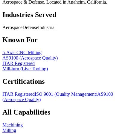
Aerospace & Defense. Located in Anaheim, California.
Industries Served
Aerospace
Defense
Industrial
Known For
5-Axis CNC Milling
AS9100 (Aerospace Quality)
ITAR Registered
Mill-turn (Live Tooling)
Certifications
ITAR Registered
ISO 9001 (Quality Management)
AS9100
(Aerospace Quality)
All Capabilities
Machining
Milling