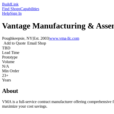
Build
Link
Find Shops
Capabilities
Help
Sign In
Vantage Manufacturing & Ass
Poughkeepsie, NY
|
Est.
2003
|
www.vma-llc.com
Add to Quote
Email Shop
TBD
Lead Time
Prototype
Volume
N/A
Min Order
23+
Years
About
VMA is a full-service contract manufacturer offering comprehensive fa
maximize your cost savings.