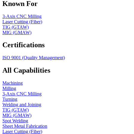
Known For
3-Axis CNC Milling
Laser Cutting (Fiber)
TIG (GTAW)
MIG (GMAW)
Certifications
ISO 9001 (Quality Management)
All Capabilities
Machining
Milling
3-Axis CNC Milling
Turning
Welding and Joining
TIG (GTAW)
MIG (GMAW)
Spot Welding
Sheet Metal Fabrication
Laser Cutting (Fiber)