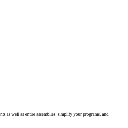
ts as well as entire assemblies, simplify your programs, and