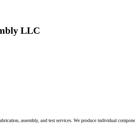
embly LLC
brication, assembly, and test services. We produce individual componen