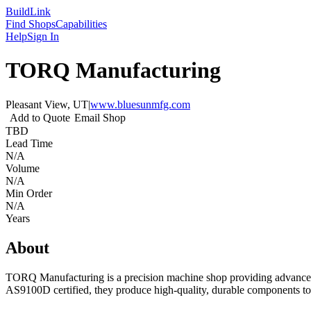
Build
Link
Find Shops
Capabilities
Help
Sign In
TORQ Manufacturing
Pleasant View, UT
|
www.bluesunmfg.com
Add to Quote
Email Shop
TBD
Lead Time
N/A
Volume
N/A
Min Order
N/A
Years
About
TORQ Manufacturing is a precision machine shop providing advanced
AS9100D certified, they produce high-quality, durable components to 