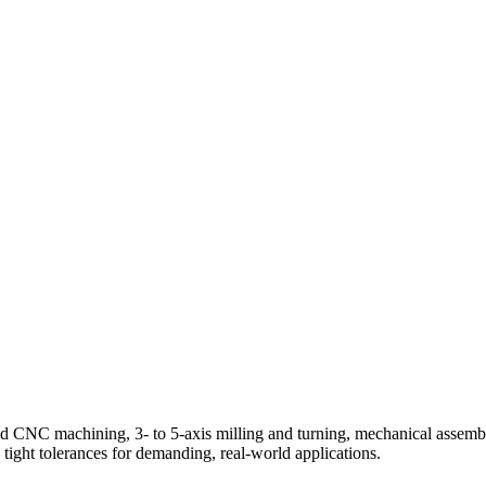
 CNC machining, 3- to 5-axis milling and turning, mechanical assemb
tight tolerances for demanding, real-world applications.