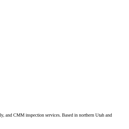
ly, and CMM inspection services. Based in northern Utah and