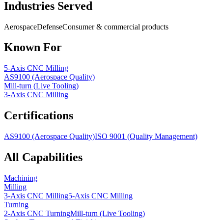
Industries Served
Aerospace
Defense
Consumer & commercial products
Known For
5-Axis CNC Milling
AS9100 (Aerospace Quality)
Mill-turn (Live Tooling)
3-Axis CNC Milling
Certifications
AS9100 (Aerospace Quality)
ISO 9001 (Quality Management)
All Capabilities
Machining
Milling
3-Axis CNC Milling
5-Axis CNC Milling
Turning
2-Axis CNC Turning
Mill-turn (Live Tooling)