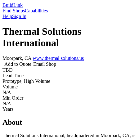
Build
Link
Find Shops
Capabilities
Help
Sign In
Thermal Solutions
International
Moorpark, CA
|
www.thermal-solutions.us
Add to Quote
Email Shop
TBD
Lead Time
Prototype, High Volume
Volume
N/A
Min Order
N/A
Years
About
Thermal Solutions International, headquartered in Moorpark, CA, is