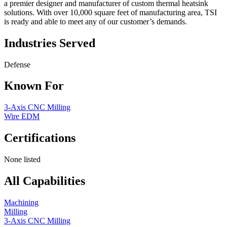
a premier designer and manufacturer of custom thermal heatsink
solutions. With over 10,000 square feet of manufacturing area, TSI
is ready and able to meet any of our customer’s demands.
Industries Served
Defense
Known For
3-Axis CNC Milling
Wire EDM
Certifications
None listed
All Capabilities
Machining
Milling
3-Axis CNC Milling