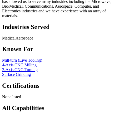
has allowed us to serve many industries including the Microwave,
Bio/Medical, Communications, Aerospace, Computer, and
Electronics industries and we have experience with an array of
materials.
Industries Served
Medical
Aerospace
Known For
Mill-turn (Live Tooling)
4-Axis CNC Milling
2-Axis CNC Turning
Surface Grinding
Certifications
None listed
All Capabilities