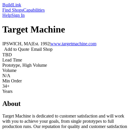
Build
Link
Find Shops
Capabilities
Help
Sign In
Target Machine
IPSWICH, MA
|
Est.
1992
|
www.targetmachine.com
Add to Quote
Email Shop
TBD
Lead Time
Prototype, High Volume
Volume
N/A
Min Order
34+
Years
About
Target Machine is dedicated to customer satisfaction and will work
with you to achieve your goals, from single prototypes to full
production runs. Our reputation for quality and customer satisfaction