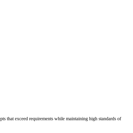
pts that exceed requirements while maintaining high standards of