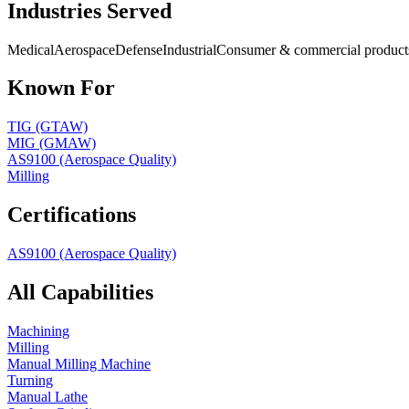
Industries Served
Medical
Aerospace
Defense
Industrial
Consumer & commercial product
Known For
TIG (GTAW)
MIG (GMAW)
AS9100 (Aerospace Quality)
Milling
Certifications
AS9100 (Aerospace Quality)
All Capabilities
Machining
Milling
Manual Milling Machine
Turning
Manual Lathe