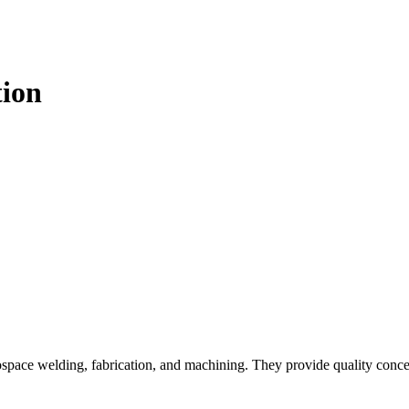
tion
space welding, fabrication, and machining. They provide quality conce