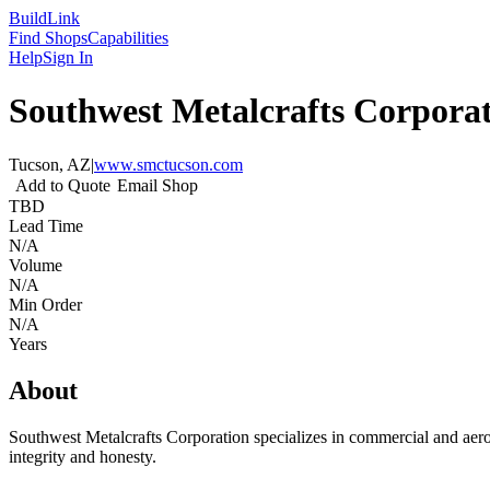
Build
Link
Find Shops
Capabilities
Help
Sign In
Southwest Metalcrafts Corpora
Tucson, AZ
|
www.smctucson.com
Add to Quote
Email Shop
TBD
Lead Time
N/A
Volume
N/A
Min Order
N/A
Years
About
Southwest Metalcrafts Corporation specializes in commercial and aero
integrity and honesty.