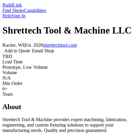
Build
Link
Find Shops
Capabilities
Help
Sign In
Shrettech Tool & Machine LLC
Racine, WI
|
Est.
2020
|
shrettechtool.com
Add to Quote
Email Shop
TBD
Lead Time
Prototype, Low Volume
Volume
N/A
Min Order
6+
Years
About
Shrettech Tool & Machine provides expert machining, fabrication,
engineering, and custom fixturing solutions to support your
manufacturing needs. Quality and precision guaranteed.