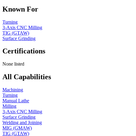
Known For
Turning
3-Axis CNC Milling
TIG (GTAW)
Surface Grinding
Certifications
None listed
All Capabilities
Machining
Turning
Manual Lathe
Milling
3-Axis CNC Milling
Surface Grinding
Welding and Joining
MIG (GMAW)
TIG (GTAW)