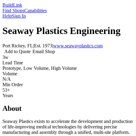
Build
Link
Find Shops
Capabilities
Help
Sign In
Seaway Plastics Engineering
Port Richey, FL
|
Est.
1973
|
www.seawayplastics.com
Add to Quote
Email Shop
3w
Lead Time
Prototype, Low Volume, High Volume
Volume
N/A
Min Order
53+
Years
About
Seaway Plastics exists to accelerate the development and production
of life-improving medical technologies by delivering precise
manufacturing and assembly through a unified, multi-site platform.