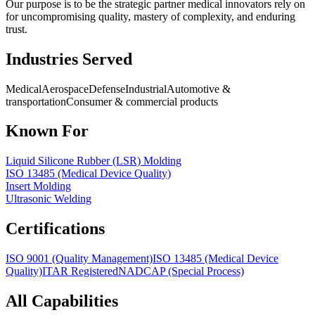
Our purpose is to be the strategic partner medical innovators rely on
for uncompromising quality, mastery of complexity, and enduring
trust.
Industries Served
Medical
Aerospace
Defense
Industrial
Automotive &
transportation
Consumer & commercial products
Known For
Liquid Silicone Rubber (LSR) Molding
ISO 13485 (Medical Device Quality)
Insert Molding
Ultrasonic Welding
Certifications
ISO 9001 (Quality Management)
ISO 13485 (Medical Device
Quality)
ITAR Registered
NADCAP (Special Process)
All Capabilities