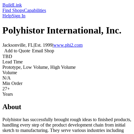
Build
Link
Find Shops
Capabilities
Help
Sign In
Polyhistor International, Inc.
Jacksonville, FL
|
Est.
1999
|
www.phi2.com
Add to Quote
Email Shop
TBD
Lead Time
Prototype, Low Volume, High Volume
Volume
N/A
Min Order
27+
Years
About
Polyhistor has successfully brought rough ideas to finished products,
handling every step of the product development chain from initial
sketch to manufacturing. They serve various industries including