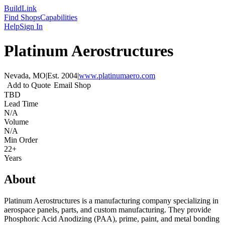
Build
Link
Find Shops
Capabilities
Help
Sign In
Platinum Aerostructures
Nevada, MO
|
Est.
2004
|
www.platinumaero.com
Add to Quote
Email Shop
TBD
Lead Time
N/A
Volume
N/A
Min Order
22+
Years
About
Platinum Aerostructures is a manufacturing company specializing in
aerospace panels, parts, and custom manufacturing. They provide
Phosphoric Acid Anodizing (PAA), prime, paint, and metal bonding