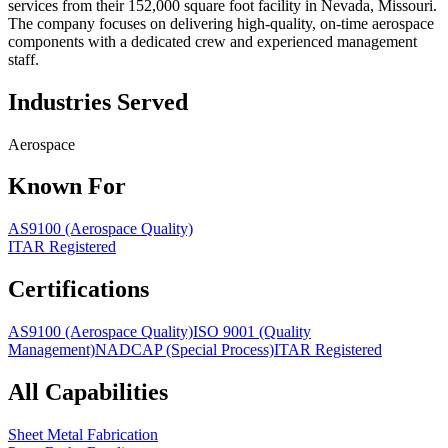
services from their 152,000 square foot facility in Nevada, Missouri.
The company focuses on delivering high-quality, on-time aerospace
components with a dedicated crew and experienced management
staff.
Industries Served
Aerospace
Known For
AS9100 (Aerospace Quality)
ITAR Registered
Certifications
AS9100 (Aerospace Quality)
ISO 9001 (Quality
Management)
NADCAP (Special Process)
ITAR Registered
All Capabilities
Sheet Metal Fabrication