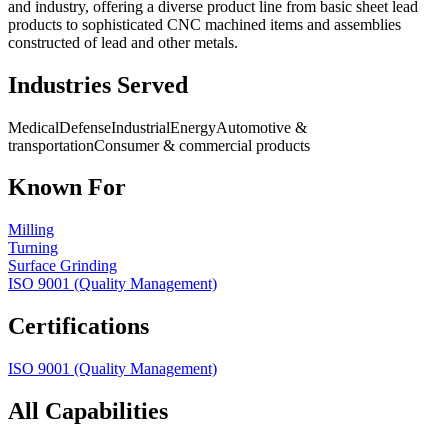
and industry, offering a diverse product line from basic sheet lead
products to sophisticated CNC machined items and assemblies
constructed of lead and other metals.
Industries Served
Medical
Defense
Industrial
Energy
Automotive &
transportation
Consumer & commercial products
Known For
Milling
Turning
Surface Grinding
ISO 9001 (Quality Management)
Certifications
ISO 9001 (Quality Management)
All Capabilities