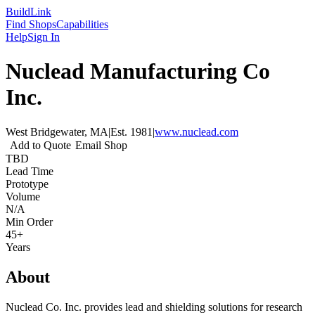
Build
Link
Find Shops
Capabilities
Help
Sign In
Nuclead Manufacturing Co
Inc.
West Bridgewater, MA
|
Est.
1981
|
www.nuclead.com
Add to Quote
Email Shop
TBD
Lead Time
Prototype
Volume
N/A
Min Order
45+
Years
About
Nuclead Co. Inc. provides lead and shielding solutions for research