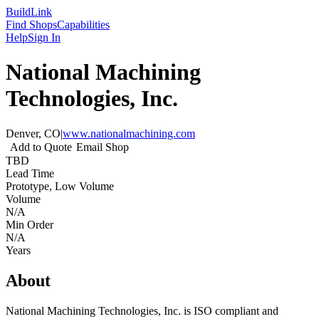
Build
Link
Find Shops
Capabilities
Help
Sign In
National Machining
Technologies, Inc.
Denver, CO
|
www.nationalmachining.com
Add to Quote
Email Shop
TBD
Lead Time
Prototype, Low Volume
Volume
N/A
Min Order
N/A
Years
About
National Machining Technologies, Inc. is ISO compliant and