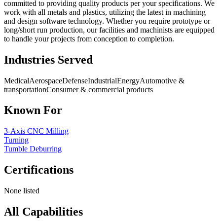
committed to providing quality products per your specifications. We
work with all metals and plastics, utilizing the latest in machining
and design software technology. Whether you require prototype or
long/short run production, our facilities and machinists are equipped
to handle your projects from conception to completion.
Industries Served
Medical
Aerospace
Defense
Industrial
Energy
Automotive &
transportation
Consumer & commercial products
Known For
3-Axis CNC Milling
Turning
Tumble Deburring
Certifications
None listed
All Capabilities