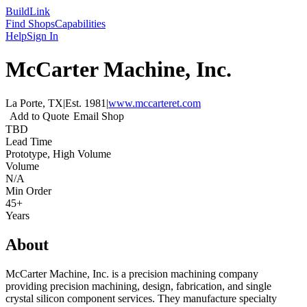
Build
Link
Find Shops
Capabilities
Help
Sign In
McCarter Machine, Inc.
La Porte, TX
|
Est.
1981
|
www.mccarteret.com
Add to Quote
Email Shop
TBD
Lead Time
Prototype, High Volume
Volume
N/A
Min Order
45+
Years
About
McCarter Machine, Inc. is a precision machining company
providing precision machining, design, fabrication, and single
crystal silicon component services. They manufacture specialty