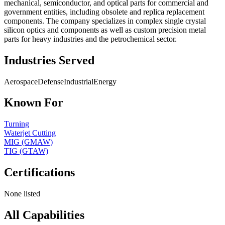
mechanical, semiconductor, and optical parts for commercial and
government entities, including obsolete and replica replacement
components. The company specializes in complex single crystal
silicon optics and components as well as custom precision metal
parts for heavy industries and the petrochemical sector.
Industries Served
Aerospace
Defense
Industrial
Energy
Known For
Turning
Waterjet Cutting
MIG (GMAW)
TIG (GTAW)
Certifications
None listed
All Capabilities